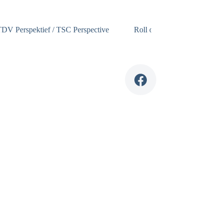
DV Perspektief / TSC Perspective
Roll of Honour
TSC