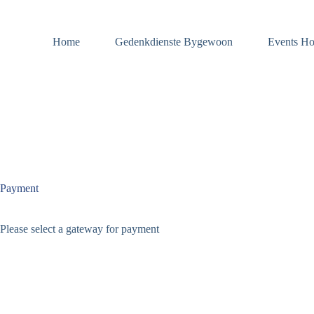
Skip
to
content
Home
Gedenkdienste Bygewoon
Events Ho
Payment
Please select a gateway for payment