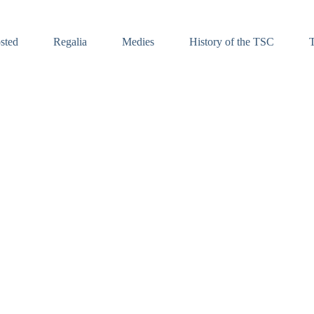
sted
Regalia
Medies
History of the TSC
T